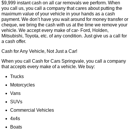
$9,999 instant cash on all car removals we perform. When
you call us, you call a company that cares about putting the
maximum value of your vehicle in your hands as a cash
payment. We don’t have you wait around for money transfer or
cheque, we bring the cash with us at the time we remove your
vehicle. We accept every make of car- Ford, Holden,
Mitsubishi, Toyota, etc. of any condition. Just give us a call for
a cash offer.
Cash for Any Vehicle, Not Just a Car!
When you call Cash for Cars Springvale, you call a company
that accepts every make of a vehicle. We buy:
Trucks
Motorcycles
Vans
SUVs
Commercial Vehicles
4x4s
Boats