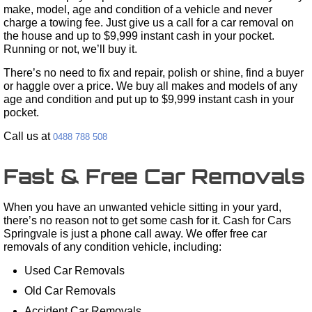
make, model, age and condition of a vehicle and never
charge a towing fee. Just give us a call for a car removal on
the house and up to $9,999 instant cash in your pocket.
Running or not, we’ll buy it.
There’s no need to fix and repair, polish or shine, find a buyer
or haggle over a price. We buy all makes and models of any
age and condition and put up to $9,999 instant cash in your
pocket.
Call us at
0488 788 508
Fast & Free Car Removals
When you have an unwanted vehicle sitting in your yard,
there’s no reason not to get some cash for it. Cash for Cars
Springvale is just a phone call away. We offer free car
removals of any condition vehicle, including:
Used Car Removals
Old Car Removals
Accident Car Removals