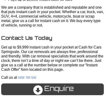
We are a company that is established and reputable and one
that puts instant cash in your pocket. Whether a car, truck, van,
SUV, 4×4, commercial vehicle, motorcycle, boat or scrap
metal, give us a call for instant cash on it. We buy every type
of vehicle, running or not.
Contact Us Today
Get up to $9,999 instant cash in your pocket at Cash for Cars
Springvale. Our car removals are always free, professional
and friendly. With car removal specialists that work around the
clock, there isn’t a time of day or night we can’t be there. Just
give us a call at the number below or complete our “Instant
Cash Offer” form located on this page.
Call us at
0488 788 508
Enquire