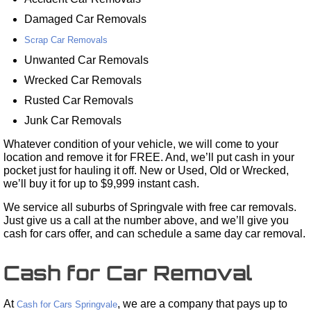
Damaged Car Removals
Scrap Car Removals
Unwanted Car Removals
Wrecked Car Removals
Rusted Car Removals
Junk Car Removals
Whatever condition of your vehicle, we will come to your
location and remove it for FREE. And, we’ll put cash in your
pocket just for hauling it off. New or Used, Old or Wrecked,
we’ll buy it for up to $9,999 instant cash.
We service all suburbs of Springvale with free car removals.
Just give us a call at the number above, and we’ll give you
cash for cars offer, and can schedule a same day car removal.
Cash for Car Removal
At
, we are a company that pays up to
Cash for Cars Springvale