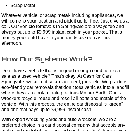
Scrap Metal
Whatever vehicle, or scrap metal- including appliances, we
will come to your location and pick it up for free. Just give us a
call. Our vehicle removals in Springvale are always fee and
always put up to $9,999 instant cash in your pocket. That’s
money you could have in your hands as soon as this
afternoon.
How Our Systems Work?
Don’t have a vehicle that is in good enough condition to a
sale as a used vehicle? That’s okay! At Cash for Cars
Springvale, we accept scrap, accident, junk, etc. We practice
eco-friendly car removals that don’t toss vehicles into a landfill
where they can contaminate precious Mother Earth. Our car
wreckers recycle, reuse and resell all parts and metals of the
vehicle. With this process, the entire car disposal is “green”
and one that pays up to $9,999 instant cash.
With expert wrecking yards and auto wreckers, we are a
preferred choice in a car disposal company that accepts any
make and model of any age and condition. Don’t hassle with