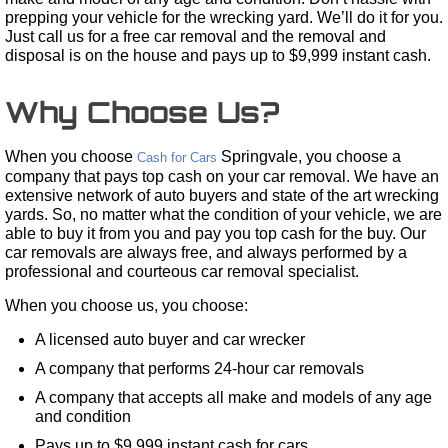
prepping your vehicle for the wrecking yard. We’ll do it for you.
Just call us for a free car removal and the removal and
disposal is on the house and pays up to $9,999 instant cash.
Why Choose Us?
When you choose
Springvale, you choose a
Cash for Cars
company that pays top cash on your car removal. We have an
extensive network of auto buyers and state of the art wrecking
yards. So, no matter what the condition of your vehicle, we are
able to buy it from you and pay you top cash for the buy. Our
car removals are always free, and always performed by a
professional and courteous car removal specialist.
When you choose us, you choose:
A licensed auto buyer and car wrecker
A company that performs 24-hour car removals
A company that accepts all make and models of any age
and condition
Pays up to $9,999 instant cash for cars