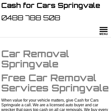
Cash for Cars Springvale
0488 788 508
Car Removal
Springvale
Free Car Removal
Services Springvale
When value for your vehicle matters, give Cash for Cars
Springvale a call. We are a licensed auto buyer and car
wrecker that pays top cash on all car removals. We buy every